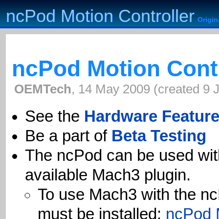
ncPod Motion Controller
ncPod Motion Controller
Origi
Origi
ncPod Motion Contr
OEMTech
,
14 May 2009
(
created
9 
See the
Hardware Featur
Be a part of
Beta Testing
The ncPod can be used wit
available Mach3 plugin.
To use Mach3 with the nc
must be installed:
ncPod 