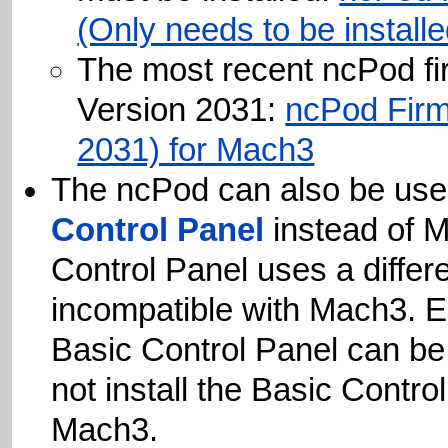
(Only needs to be install
The most recent ncPod fi
Version 2031:
ncPod Firm
2031) for Mach3
The ncPod can also be use
Control Panel
instead of 
Control Panel uses a 
incompatible with M
Basic Control Panel c
not install the Basic 
Mach3.